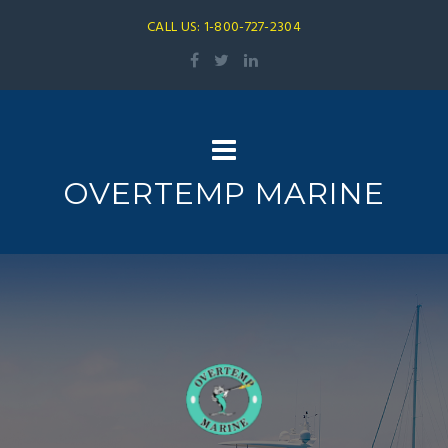
CALL US: 1-800-727-2304
OVERTEMP MARINE