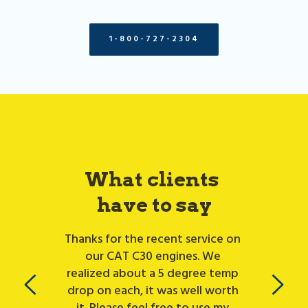
1-800-727-2304
What clients 
have to say
Thanks for the recent service on 
our CAT C30 engines. We 
realized about a 5 degree temp 
drop on each, it was well worth 