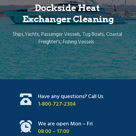
Dockside Heat 
Exchanger Cleaning
Ships,Yachts, Passenger Vessels, Tug Boats, Coastal 
Freighter’s, Fishing Vessels   
Have any questions? Call Us
1-800-727-2304
We are open Mon – Fri
08:00 – 17:00