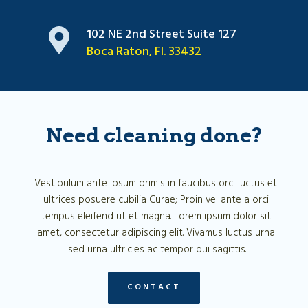
102 NE 2nd Street Suite 127
Boca Raton, Fl. 33432
Need cleaning done?
Vestibulum ante ipsum primis in faucibus orci luctus et 
ultrices posuere cubilia Curae; Proin vel ante a orci 
tempus eleifend ut et magna. Lorem ipsum dolor sit 
amet, consectetur adipiscing elit. Vivamus luctus urna 
sed urna ultricies ac tempor dui sagittis.
CONTACT