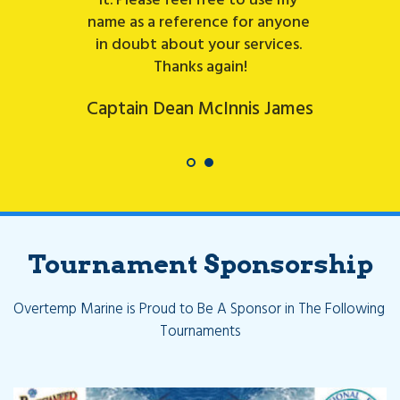
it. Please feel free to use my 
name as a reference for anyone 
in doubt about your services. 
Thanks again!
Captain Dean McInnis James
Tournament Sponsorship
Overtemp Marine is Proud to Be A Sponsor in The Following 
Tournaments