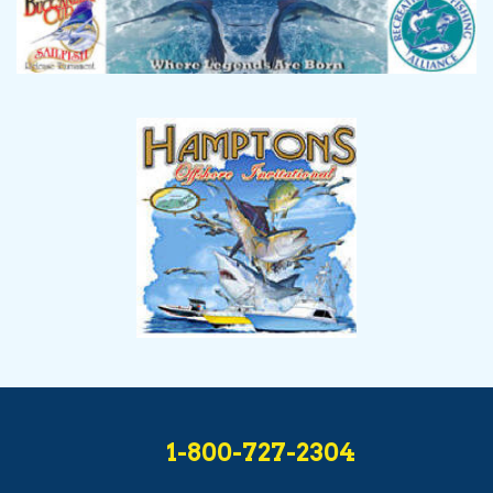
1-800-727-2304