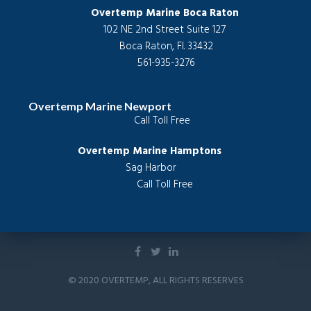
Overtemp Marine Boca Raton
102 NE 2nd Street Suite 127
 Boca Raton, Fl. 33432
 561-935-3276
Overtemp Marine Newport
Call Toll Free  
Overtemp Marine Hamptons           
Sag Harbor          
Call Toll Free
© 2020 OVERTEMP, ALL RIGHTS RESERVES